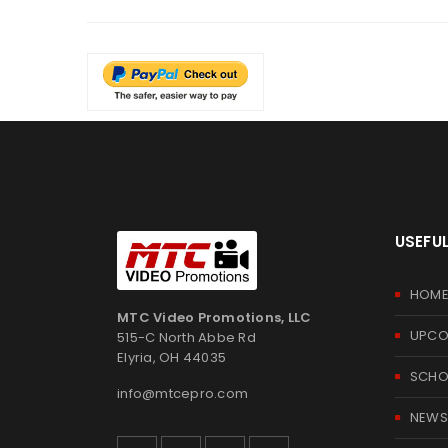
USEFUL
HOM
MTC Video Promotions, LLC
UPCO
515-C North Abbe Rd
Elyria, OH 44035
SCHOO
info@mtcepro.com
NEWS