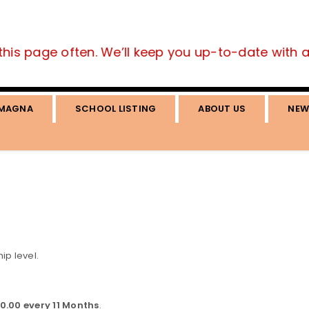
this page often. We’ll keep you up-to-date with all
MAGNA
SCHOOL LISTING
ABOUT US
NEW
p level.
0.00 every 11 Months
.