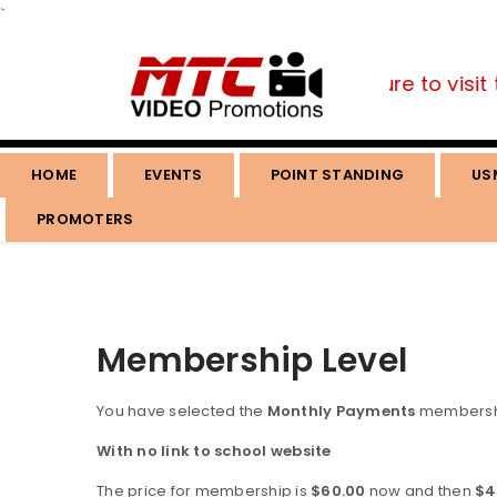
`
ou are a fan of the martial arts, be sure to visit 
HOME
EVENTS
POINT STANDING
US
PROMOTERS
Membership Level
You have selected the
Monthly Payments
membershi
With no link to school website
The price for membership is
$60.00
now and then
$4