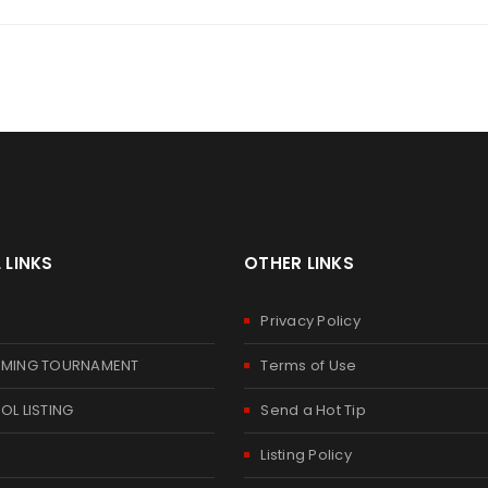
 LINKS
OTHER LINKS
E
Privacy Policy
MING TOURNAMENT
Terms of Use
L LISTING
Send a Hot Tip
Listing Policy