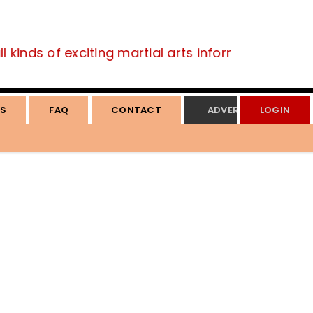
 kinds of exciting martial arts information.
S
FAQ
CONTACT
ADVERTISE
LOGIN