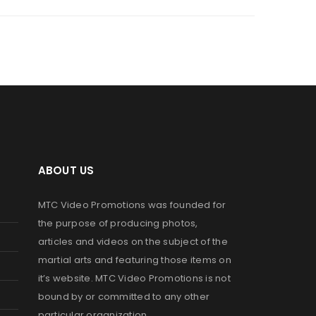
ABOUT US
MTC Video Promotions was founded for
the purpose of producing photos,
articles and videos on the subject of the
martial arts and featuring those items on
it’s website. MTC Video Promotions is not
bound by or committed to any other
particular organization.