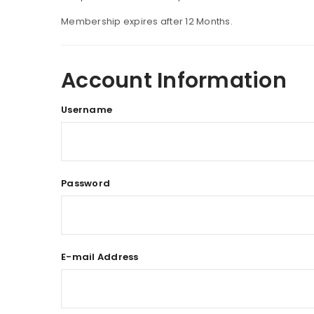
Membership expires after 12 Months.
Account Information
Username
Password
E-mail Address