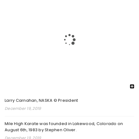
PKC 2025 26 REGIONAL CHAMPIONSHIPS 1
By
admin
February 8, 2026
Read More
0
2025 PKC INTERNATIONAL CHAMPIONSHIPS
By
RECENT POSTS
admin
August 26, 2025
Larry Carnahan, NASKA © President
Read More
0
December 19, 2019
Mile High Karate was founded in Lakewood, Colorado on
August 6th, 1983 by Stephen Oliver.
2024 DECORE ELITE NATIONAL
December 19, 2019