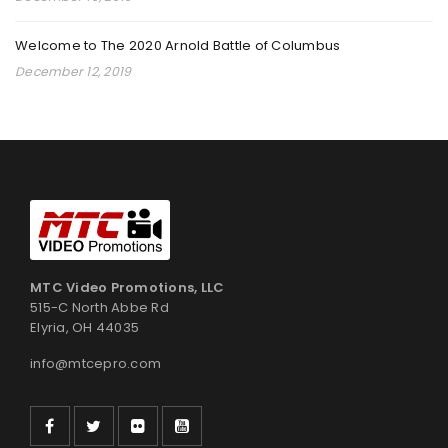
By
admin
February 17, 2025
Welcome to The 2020 Arnold Battle of Columbus
December 12, 2019
Read More
0
YOUTH GRAPPLING COMPETITION
By
admin
September 18, 2024
Read More
0
MTC Video Promotions, LLC
515-C North Abbe Rd
Elyria, OH 44035
2024 PKC INTERNATIONAL KARATE CHAMPIONSHIPS
info@mtcepro.com
By
admin
August 20, 2024
Read More
0