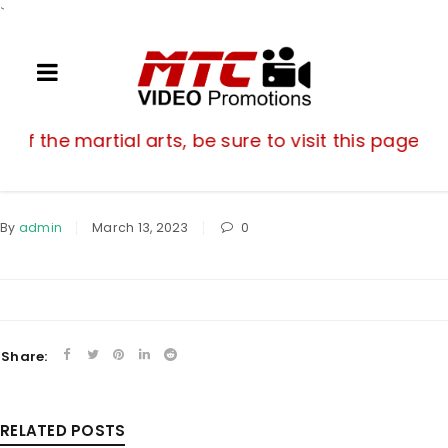
`
If you are a fan of the martial arts, be su
n of the martial arts, be sure to visit this page o
By
admin
March 13, 2023
0
Share:
RELATED POSTS