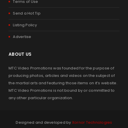
Terms of Use
By
admin
March 24, 2023
Send a Hot Tip
Listing Policy
Read More
0
Advertise
2022 SUMMER SUPERBRAWL IV MARTIAL ARTS OPEN
ABOUT US
By
admin
November 18, 2022
MTC Video Promotions was founded for the purpose of
producing photos, articles and videos on the subject of
Read More
0
the martial arts and featuring those items on it’s website.
MTC Video Promotions is not bound by or committed to
any other particular organization.
2022 PKC MARCH MADNESS – NATIONAL KARATE
CHAMPIONSHIPS
By
admin
August 4, 2022
Designed and developed by
Xornor Technologies