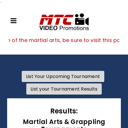
`
If you are a fan of the martial arts, be su
 fan of the martial arts, be sure to visit this page
List Your Upcoming Tournament
List your Tournament Results
Results:
Martial Arts & Grappling