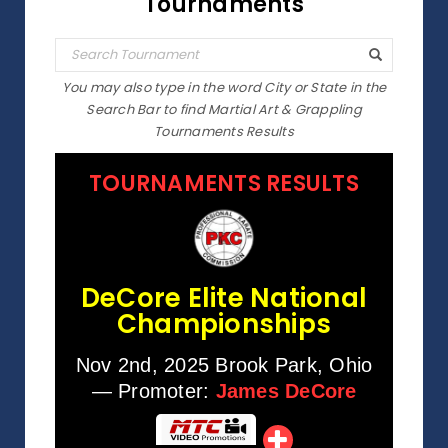
Tournaments
You may also type in the word City or State in the
Search Bar to find Martial Art & Grappling
Tournaments Results
TOURNAMENTS RESULTS
DeCore Elite National
Championships
Nov 2nd, 2025 Brook Park, Ohio
— Promoter:
James DeCore