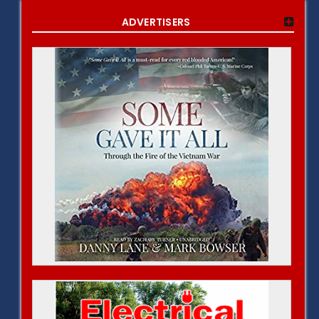
ADVERTISERS