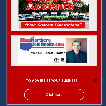
TO ADVERTISE YOUR BUSINESS
Click here