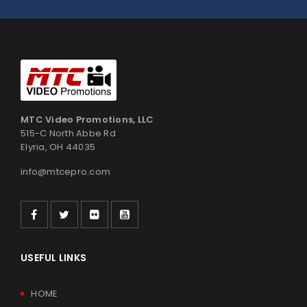
MTC Video Promotions, LLC
515-C North Abbe Rd
Elyria, OH 44035
info@mtcepro.com
USEFUL LINKS
HOME