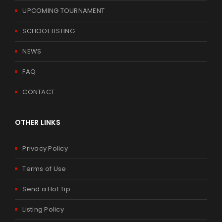
UPCOMING TOURNAMENT
SCHOOL LISTING
NEWS
FAQ
CONTACT
OTHER LINKS
Privacy Policy
Terms of Use
Send a Hot Tip
Listing Policy