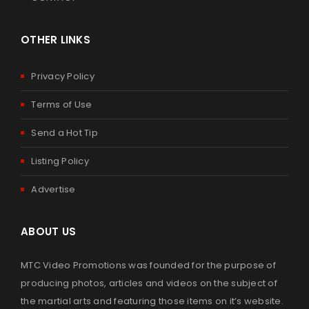
OTHER LINKS
Privacy Policy
Terms of Use
Send a Hot Tip
Listing Policy
Advertise
ABOUT US
MTC Video Promotions was founded for the purpose of
producing photos, articles and videos on the subject of
the martial arts and featuring those items on it’s website.