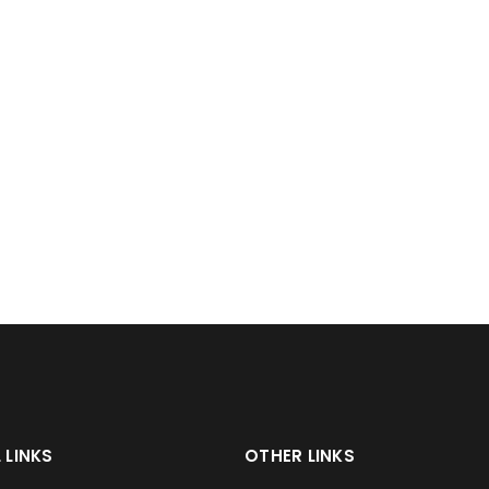
 LINKS
OTHER LINKS