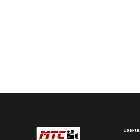
USEFUL