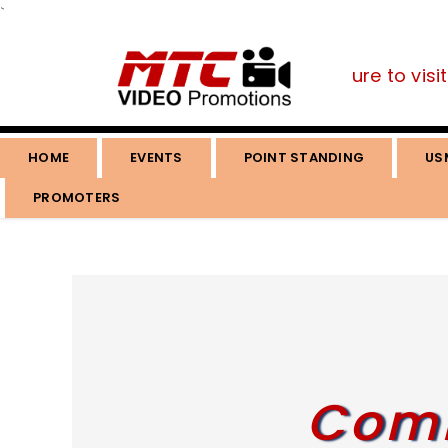
`
you are a fan of the martial arts, be sure to visit 
HOME
EVENTS
POINT STANDING
US
PROMOTERS
Comi