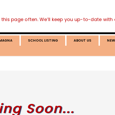
this page often. We’ll keep you up-to-date with all
MAGNA
SCHOOL LISTING
ABOUT US
NEW
ng Soon...