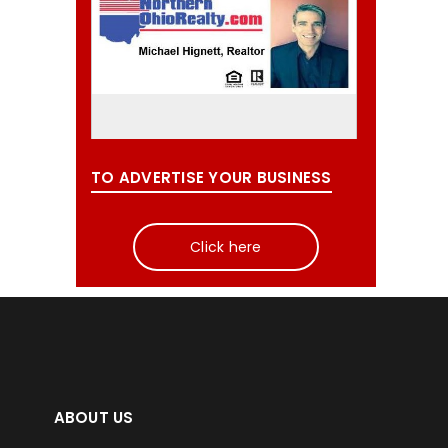
TO ADVERTISE YOUR BUSINESS
Click here
ABOUT US