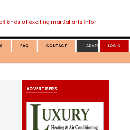
 kinds of exciting martial arts information.
S
FAQ
CONTACT
ADVERTISE
LOGIN
ADVERTISERS