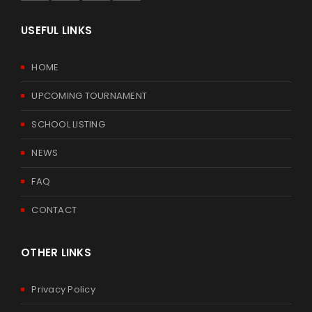
USEFUL LINKS
HOME
UPCOMING TOURNAMENT
SCHOOL LISTING
NEWS
FAQ
CONTACT
OTHER LINKS
Privacy Policy