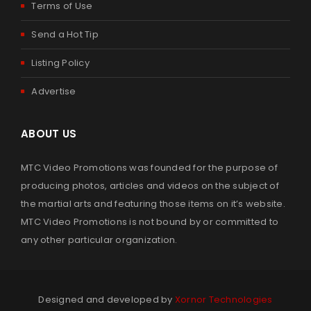
Terms of Use
Send a Hot Tip
Listing Policy
Advertise
ABOUT US
MTC Video Promotions was founded for the purpose of
producing photos, articles and videos on the subject of
the martial arts and featuring those items on it’s website.
MTC Video Promotions is not bound by or committed to
any other particular organization.
Designed and developed by
Xornor Technologies