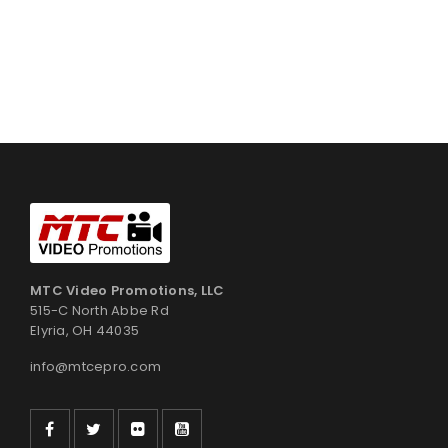
MTC Video Promotions, LLC
515-C North Abbe Rd
Elyria, OH 44035
info@mtcepro.com