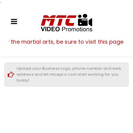
`
If you are a fan of the martial arts, be su
n of the martial arts, be sure to visit this page of
Upload your Business Logo, phone number and web
address and let mtcepro.com start working for you
today!