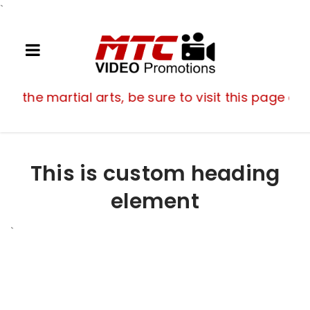
`
If you are a fan of the martial arts, be su
 of the martial arts, be sure to visit this page of
This is custom heading
element
`