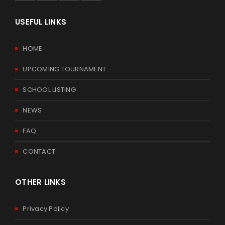
USEFUL LINKS
HOME
UPCOMING TOURNAMENT
SCHOOL LISTING
NEWS
FAQ
CONTACT
OTHER LINKS
Privacy Policy