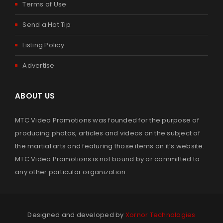
Terms of Use
Send a Hot Tip
Listing Policy
Advertise
ABOUT US
MTC Video Promotions was founded for the purpose of
producing photos, articles and videos on the subject of
the martial arts and featuring those items on it’s website.
MTC Video Promotions is not bound by or committed to
any other particular organization.
Designed and developed by
Xornor Technologies