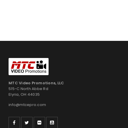
MTC Video Promotions, LLC
515-C North Abbe Rd
Elyria, OH 44035
info@mtcepro.com