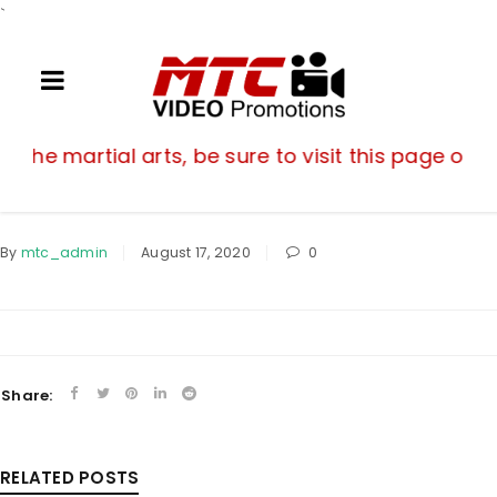
`
If you are a fan of the martial arts, be su
of the martial arts, be sure to visit this page oft
By
mtc_admin
August 17, 2020
0
Share:
RELATED POSTS