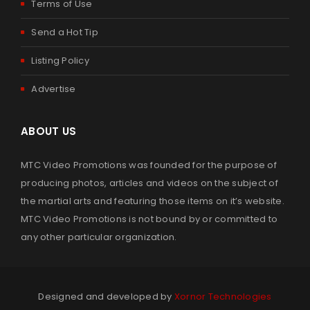
Terms of Use
By
admin
March 24, 2023
Send a Hot Tip
Listing Policy
Read More
0
Advertise
2023 CLEVELAND MARTIAL ARTS HALL OF FAME
ABOUT US
By
admin
March 13, 2023
MTC Video Promotions was founded for the purpose of
producing photos, articles and videos on the subject of
Read More
0
the martial arts and featuring those items on it’s website.
MTC Video Promotions is not bound by or committed to
any other particular organization.
2022 SUMMER SUPERBRAWL IV MARTIAL ARTS OPEN
By
admin
November 18, 2022
Designed and developed by
Xornor Technologies