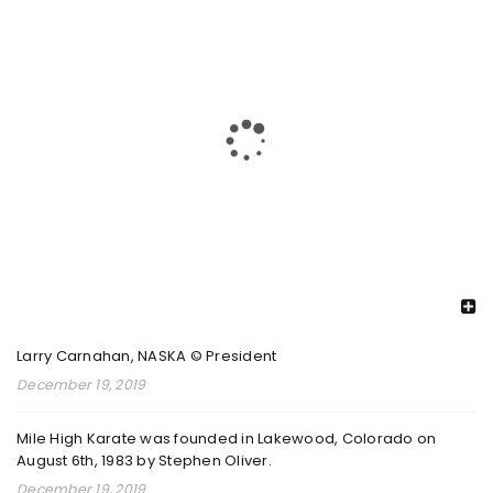
PKC 2025 26 REGIONAL CHAMPIONSHIPS 1
By
admin
February 8, 2026
Read More
0
2025 PKC INTERNATIONAL CHAMPIONSHIPS
By
RECENT POSTS
admin
August 26, 2025
Larry Carnahan, NASKA © President
Read More
0
December 19, 2019
Mile High Karate was founded in Lakewood, Colorado on
August 6th, 1983 by Stephen Oliver.
2024 DECORE ELITE NATIONAL
December 19, 2019