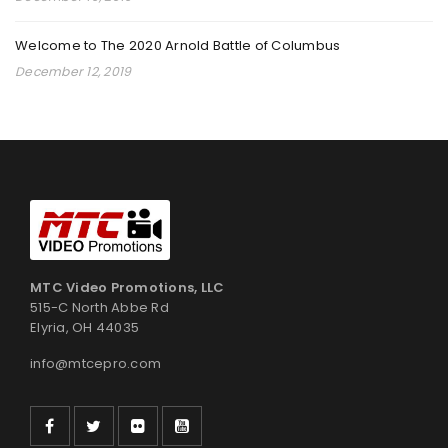
By
admin
February 17, 2025
Welcome to The 2020 Arnold Battle of Columbus
December 12, 2019
Read More
0
YOUTH GRAPPLING COMPETITION
By
admin
September 18, 2024
Read More
0
MTC Video Promotions, LLC
515-C North Abbe Rd
Elyria, OH 44035
2024 PKC INTERNATIONAL KARATE CHAMPIONSHIPS
info@mtcepro.com
By
admin
August 20, 2024
Read More
0